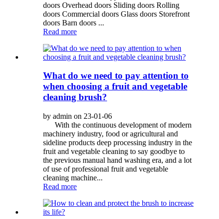
doors Overhead doors Sliding doors Rolling
doors Commercial doors Glass doors Storefront
doors Barn doors ...
Read more
What do we need to pay attention to
when choosing a fruit and vegetable
cleaning brush?
by admin on 23-01-06
With the continuous development of modern
machinery industry, food or agricultural and
sideline products deep processing industry in the
fruit and vegetable cleaning to say goodbye to
the previous manual hand washing era, and a lot
of use of professional fruit and vegetable
cleaning machine...
Read more