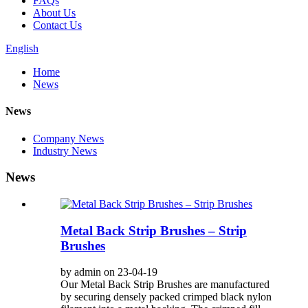
FAQs
About Us
Contact Us
English
Home
News
News
Company News
Industry News
News
Metal Back Strip Brushes – Strip
Brushes
by admin on 23-04-19
Our Metal Back Strip Brushes are manufactured
by securing densely packed crimped black nylon