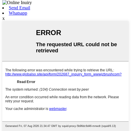
Send Email
Whatsapp
x