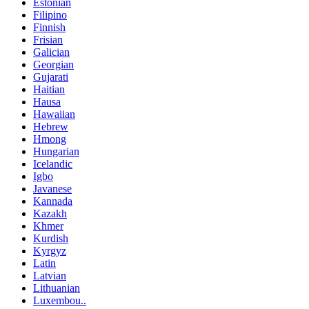
Estonian
Filipino
Finnish
Frisian
Galician
Georgian
Gujarati
Haitian
Hausa
Hawaiian
Hebrew
Hmong
Hungarian
Icelandic
Igbo
Javanese
Kannada
Kazakh
Khmer
Kurdish
Kyrgyz
Latin
Latvian
Lithuanian
Luxembou..