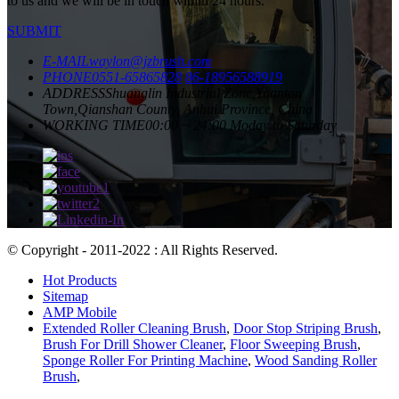
to us and we will be in touch within 24 hours.
SUBMIT
E-MAIL
waylon@jzbrush.com
PHONE
0551-65865828
86-18956588919
ADDRESS
Shuanglin Industrial Zone,Yuantan
Town,Qianshan County, Anhui Province, China
WORKING TIME
00:00 ~ 24:00 Moday to Saturday
© Copyright - 2011-2022 : All Rights Reserved.
Hot Products
Sitemap
AMP Mobile
Extended Roller Cleaning Brush
,
Door Stop Striping Brush
,
Brush For Drill Shower Cleaner
,
Floor Sweeping Brush
,
Sponge Roller For Printing Machine
,
Wood Sanding Roller
Brush
,