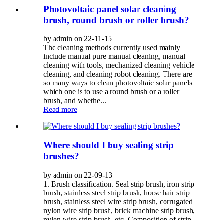
Photovoltaic panel solar cleaning
brush, round brush or roller brush?
by admin on 22-11-15
The cleaning methods currently used mainly
include manual pure manual cleaning, manual
cleaning with tools, mechanized cleaning vehicle
cleaning, and cleaning robot cleaning. There are
so many ways to clean photovoltaic solar panels,
which one is to use a round brush or a roller
brush, and whethe...
Read more
Where should I buy sealing strip
brushes?
by admin on 22-09-13
1. Brush classification. Seal strip brush, iron strip
brush, stainless steel strip brush, horse hair strip
brush, stainless steel wire strip brush, corrugated
nylon wire strip brush, brick machine strip brush,
nylon wire strip brush, etc. Composition of strip