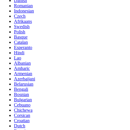
Danish
Romanian
Indonesian
Czech
Afrikaans
Swedish
Polish
Basque
Catalan
Esperanto
Hindi
Lao
Albanian
Amharic
Armenian
Azerbaijani
Belarusian
Bengali
Bosnian
Bulgarian
Cebuano
Chichewa
Corsican
Croatian
Dutch