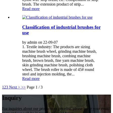
brush. The extension product of strip...
Read more
Classification of industrial brushes for
use
by admin on 22-09-07
1. Textile industry: The products are sizing
machine brush wheel, grinding machine brush,
brushing machine brush, combing machine
brush, brown brush, fine yarn machine brush,
skin grinding machine brush, polishing cloth
wheel. The brush roller is made of 45# round
steel and injection molding, the...
Read more
1
2
3
Next >
>>
Page 1 / 3
Inquiry
For inquiries about our products or pricelist, please leave your email