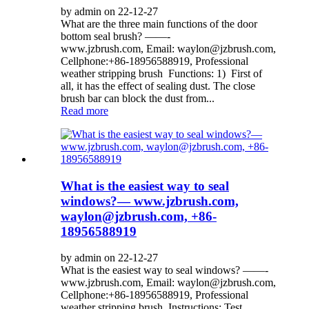
by admin on 22-12-27
What are the three main functions of the door
bottom seal brush? ——-
www.jzbrush.com, Email: waylon@jzbrush.com,
Cellphone:+86-18956588919, Professional
weather stripping brush Functions: 1) First of
all, it has the effect of sealing dust. The close
brush bar can block the dust from...
Read more
What is the easiest way to seal
windows?— www.jzbrush.com,
waylon@jzbrush.com, +86-
18956588919
by admin on 22-12-27
What is the easiest way to seal windows? ——-
www.jzbrush.com, Email: waylon@jzbrush.com,
Cellphone:+86-18956588919, Professional
weather stripping brush Instructions: Test