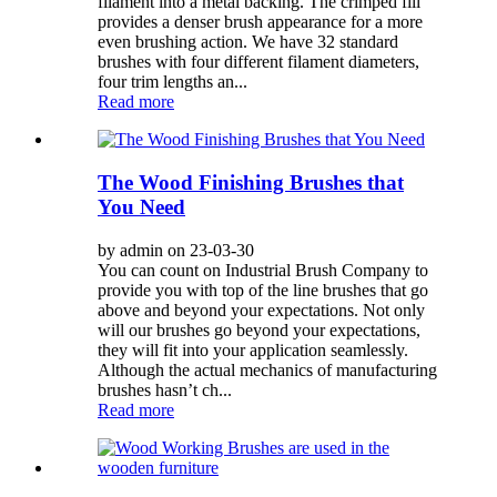
filament into a metal backing. The crimped fill
provides a denser brush appearance for a more
even brushing action. We have 32 standard
brushes with four different filament diameters,
four trim lengths an...
Read more
The Wood Finishing Brushes that
You Need
by admin on 23-03-30
You can count on Industrial Brush Company to
provide you with top of the line brushes that go
above and beyond your expectations. Not only
will our brushes go beyond your expectations,
they will fit into your application seamlessly.
Although the actual mechanics of manufacturing
brushes hasn’t ch...
Read more