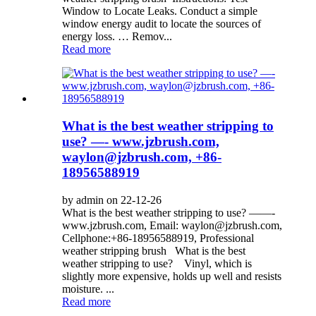
Window to Locate Leaks. Conduct a simple
window energy audit to locate the sources of
energy loss. … Remov...
Read more
What is the best weather stripping to
use? —- www.jzbrush.com,
waylon@jzbrush.com, +86-
18956588919
by admin on 22-12-26
What is the best weather stripping to use? ——-
www.jzbrush.com, Email: waylon@jzbrush.com,
Cellphone:+86-18956588919, Professional
weather stripping brush What is the best
weather stripping to use? Vinyl, which is
slightly more expensive, holds up well and resists
moisture. ...
Read more