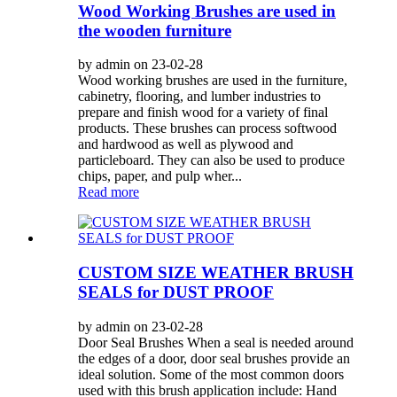
Wood Working Brushes are used in
the wooden furniture
by admin on 23-02-28
Wood working brushes are used in the furniture,
cabinetry, flooring, and lumber industries to
prepare and finish wood for a variety of final
products. These brushes can process softwood
and hardwood as well as plywood and
particleboard. They can also be used to produce
chips, paper, and pulp wher...
Read more
CUSTOM SIZE WEATHER BRUSH
SEALS for DUST PROOF
by admin on 23-02-28
Door Seal Brushes When a seal is needed around
the edges of a door, door seal brushes provide an
ideal solution. Some of the most common doors
used with this brush application include: Hand