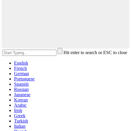
Hit enter to search or ESC to close
English
French
German
Portuguese
Spanish
Russian
Japanese
Korean
Arabic
Irish
Greek
Turkish
Italian