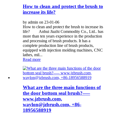
How to clean and protect the brush to
increase its life?
by admin on 23-01-06
How to clean and protect the brush to increase its
life? Anhui Jiazhi Commodity Co., Ltd.. has
more than ten years experience in the production
and processing of brush products. It has a
complete production line of brush products,
equipped with injection molding machines, CNC
lathes, mil...
Read more
What are the three main functions of
the door bottom seal brush?—–
www.jzbrush.com,
waylon@jzbrush.com, +86-
18956588919