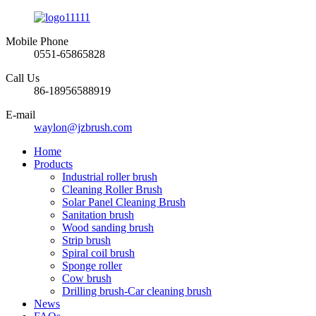
Mobile Phone
0551-65865828
Call Us
86-18956588919
E-mail
waylon@jzbrush.com
Home
Products
Industrial roller brush
Cleaning Roller Brush
Solar Panel Cleaning Brush
Sanitation brush
Wood sanding brush
Strip brush
Spiral coil brush
Sponge roller
Cow brush
Drilling brush-Car cleaning brush
News