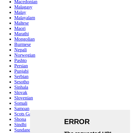
Macedonian
Malagasy
Malay
Malayalam
Maltese
Maori
Marathi
Mongolian
Burmese
Nepali
Norwegian
Pashto
Persian
Punjabi
Serbian
Sesotho
Sinhala
Slovak
Slovenian
Somali
Samoan
Scots Gaelic
Shona
Sindhi
Sundanese